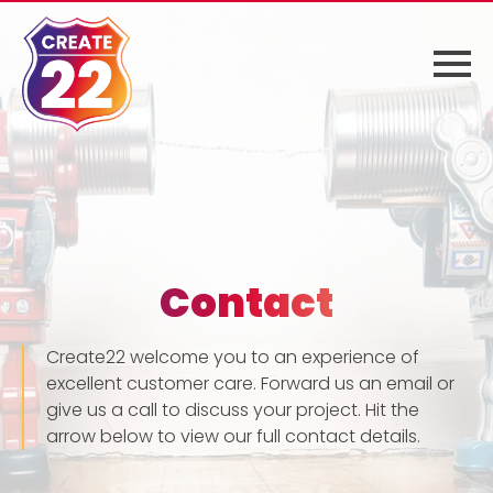
Contact
Create22 welcome you to an experience of
excellent customer care. Forward us an email or
give us a call to discuss your project. Hit the
arrow below to view our full contact details.