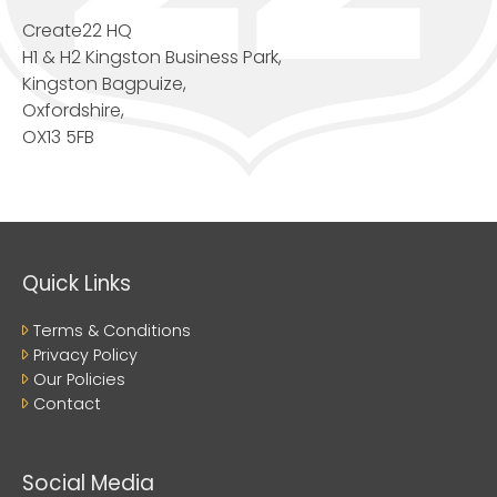
Create22 HQ
H1 & H2 Kingston Business Park,
Kingston Bagpuize,
Oxfordshire,
OX13 5FB
Quick Links
Terms & Conditions
Privacy Policy
Our Policies
Contact
Social Media