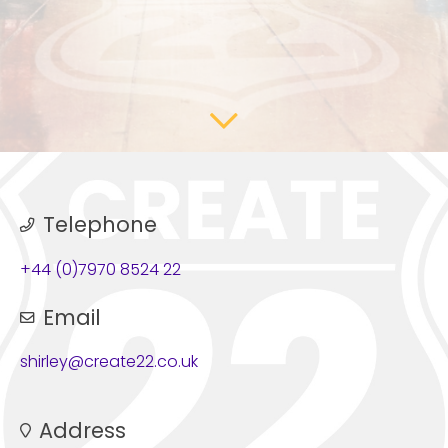
Telephone
+44 (0)7970 8524 22
Email
shirley@create22.co.uk
Address